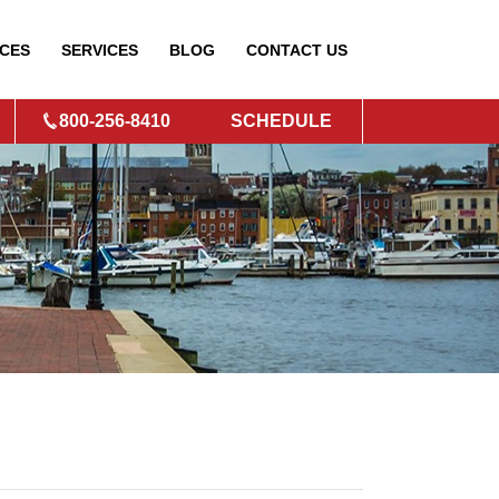
CES
SERVICES
BLOG
CONTACT
US
800-256-8410
SCHEDULE