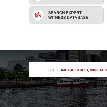
SEARCH EXPERT
WITNESS DATABASE
300 E. LOMBARD STREET, #840
BALT