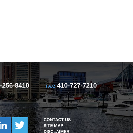
-256-8410
410-727-7210
FAX:
CONTACT US
SITE MAP
DISCLAIMER