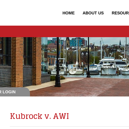
HOME
ABOUT
US
RESOUR
 LOGIN
Kubrock v. AWI