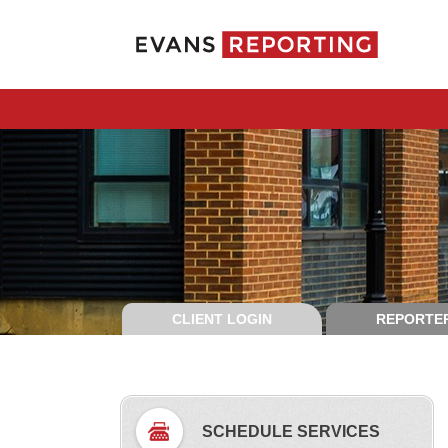
CLIENT LOGIN
REPORTER
SCHEDULE SERVICES