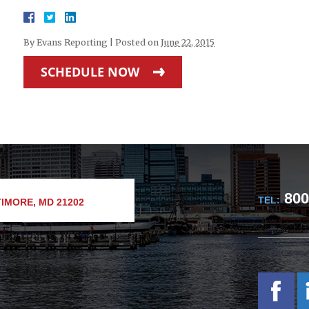
By
Evans Reporting
|
Posted on
June 22, 2015
SCHEDULE NOW
800
TEL:
IMORE, MD 21202