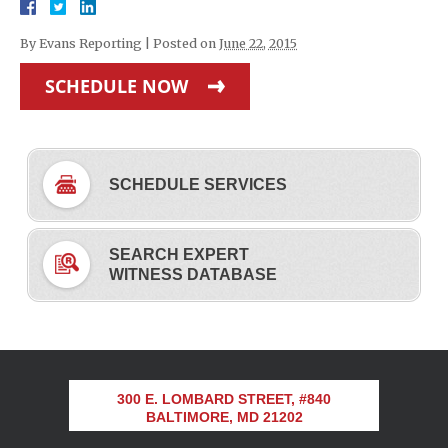
By
Evans Reporting
|
Posted on
June 22, 2015
SCHEDULE NOW
SCHEDULE SERVICES
SEARCH EXPERT
WITNESS DATABASE
300 E. LOMBARD STREET, #840
BALTIMORE, MD 21202