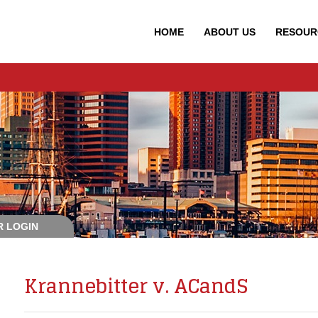
HOME
ABOUT
US
RESOUR
 LOGIN
Krannebitter v. ACandS