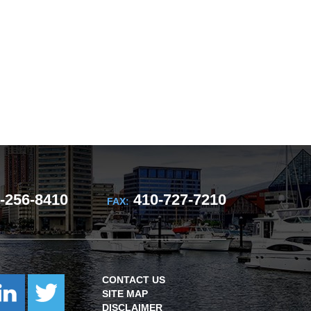
-256-8410
410-727-7210
FAX:
CONTACT US
SITE MAP
DISCLAIMER