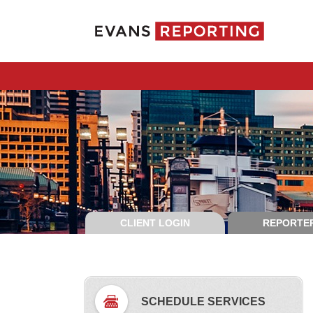
CLIENT LOGIN
REPORTER
SCHEDULE SERVICES