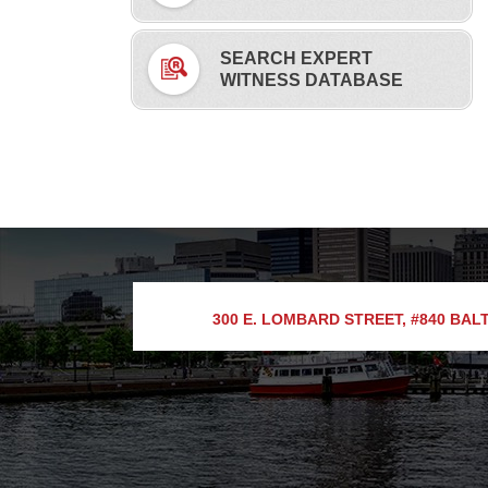
SEARCH EXPERT
WITNESS DATABASE
300 E. LOMBARD STREET, #840
BALT