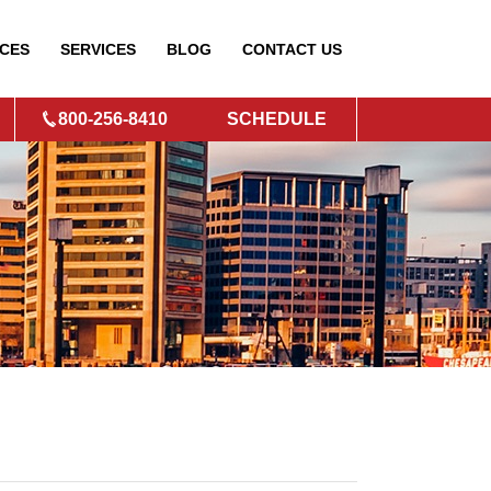
CES
SERVICES
BLOG
CONTACT
US
800-256-8410
SCHEDULE