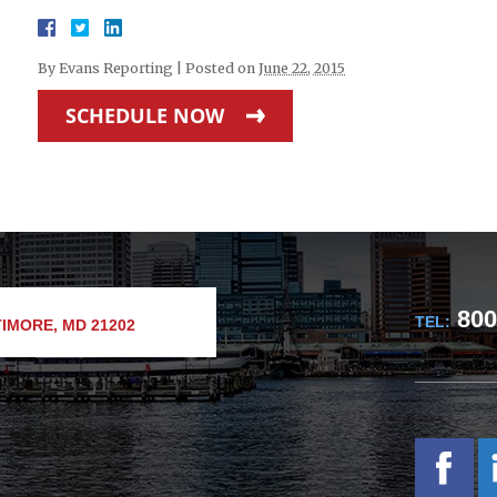
By
Evans Reporting
|
Posted on
June 22, 2015
SCHEDULE NOW
800
TEL:
IMORE, MD 21202