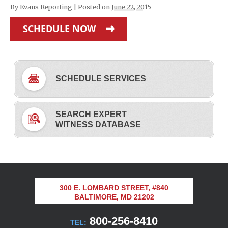
By
Evans Reporting
|
Posted on
June 22, 2015
SCHEDULE NOW
SCHEDULE SERVICES
SEARCH EXPERT
WITNESS DATABASE
300 E. LOMBARD STREET, #840
BALTIMORE, MD 21202
800-256-8410
TEL: