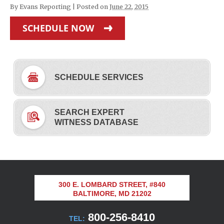
By
Evans Reporting
|
Posted on
June 22, 2015
SCHEDULE NOW
SCHEDULE SERVICES
SEARCH EXPERT
WITNESS DATABASE
300 E. LOMBARD STREET, #840
BALTIMORE, MD 21202
800-256-8410
TEL: