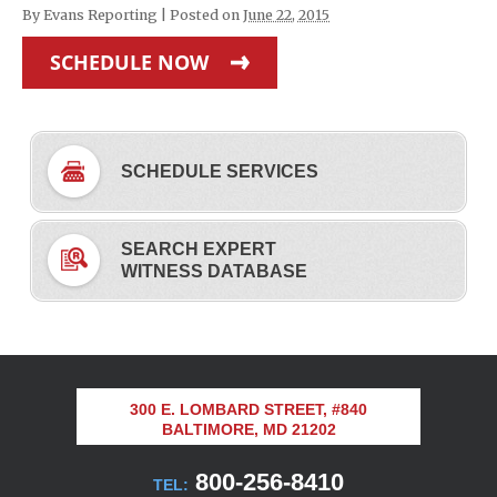
By
Evans Reporting
|
Posted on
June 22, 2015
SCHEDULE NOW
SCHEDULE SERVICES
SEARCH EXPERT
WITNESS DATABASE
300 E. LOMBARD STREET, #840
BALTIMORE, MD 21202
800-256-8410
TEL: