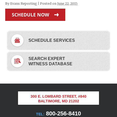
By
Evans Reporting
|
Posted on
June 22, 2015
SCHEDULE NOW
SCHEDULE SERVICES
SEARCH EXPERT
WITNESS DATABASE
300 E. LOMBARD STREET, #840
BALTIMORE, MD 21202
800-256-8410
TEL: