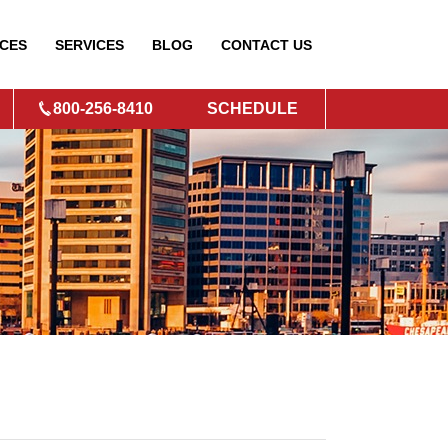
CES
SERVICES
BLOG
CONTACT
US
800-256-8410
SCHEDULE