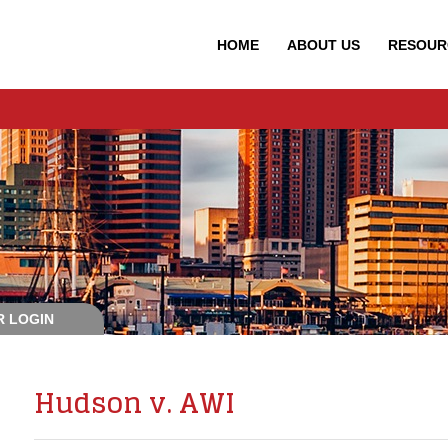
HOME
ABOUT
US
RESOUR
 LOGIN
Hudson v. AWI