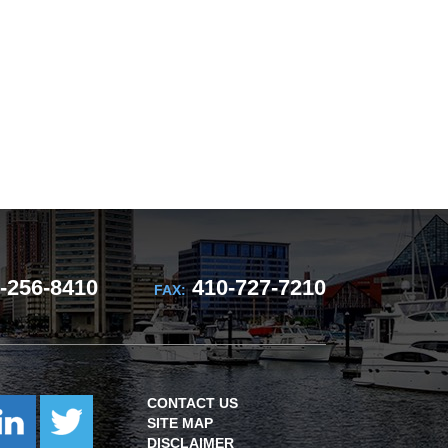
-256-8410
410-727-7210
FAX:
CONTACT US
SITE MAP
DISCLAIMER