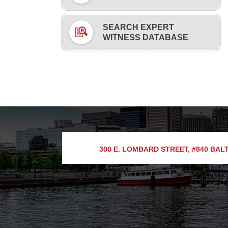
SEARCH EXPERT
WITNESS DATABASE
300 E. LOMBARD STREET, #840
BALT