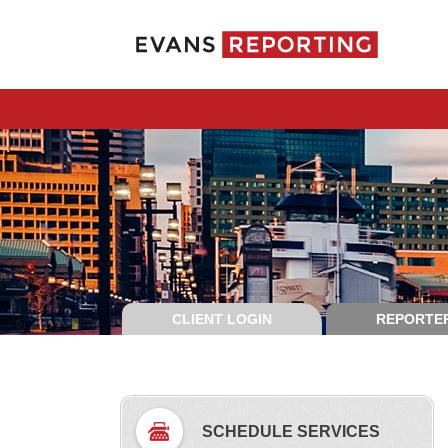
CLIENT LOGIN
REPORTER
SCHEDULE SERVICES