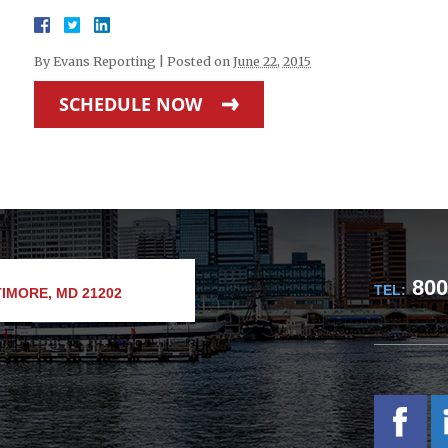
By
Evans Reporting
|
Posted on
June 22, 2015
SCHEDULE NOW
800
TEL:
IMORE, MD 21202