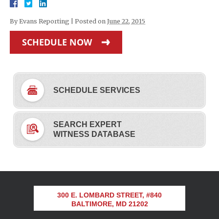
By
Evans Reporting
|
Posted on
June 22, 2015
SCHEDULE NOW
SCHEDULE SERVICES
SEARCH EXPERT
WITNESS DATABASE
300 E. LOMBARD STREET, #840
BALTIMORE, MD 21202