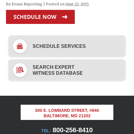
By
Evans Reporting
|
Posted on
June 22, 2015
SCHEDULE NOW
SCHEDULE SERVICES
SEARCH EXPERT
WITNESS DATABASE
300 E. LOMBARD STREET, #840
BALTIMORE, MD 21202
800-256-8410
TEL: