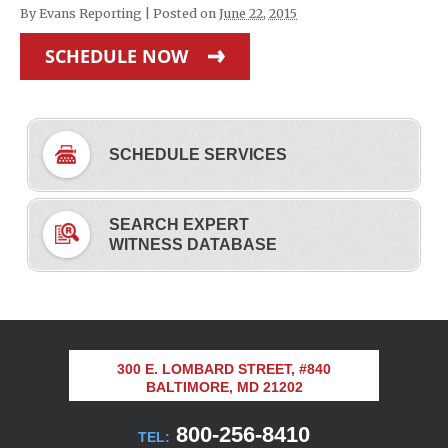
By
Evans Reporting
|
Posted on
June 22, 2015
SCHEDULE NOW
SCHEDULE SERVICES
SEARCH EXPERT
WITNESS DATABASE
300 E. LOMBARD STREET, #840
BALTIMORE, MD 21202
800-256-8410
TEL: