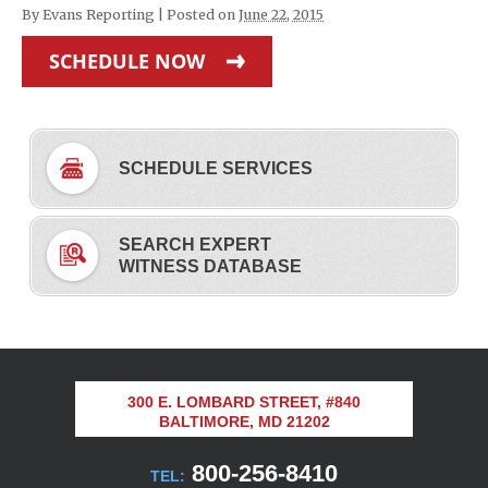
By
Evans Reporting
|
Posted on
June 22, 2015
SCHEDULE NOW
SCHEDULE SERVICES
SEARCH EXPERT
WITNESS DATABASE
300 E. LOMBARD STREET, #840
BALTIMORE, MD 21202
800-256-8410
TEL: