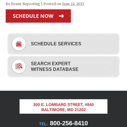
By
Evans Reporting
|
Posted on
June 22, 2015
SCHEDULE NOW
SCHEDULE SERVICES
SEARCH EXPERT
WITNESS DATABASE
300 E. LOMBARD STREET, #840
BALTIMORE, MD 21202
800-256-8410
TEL: