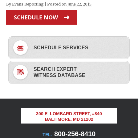
By
Evans Reporting
|
Posted on
June 22, 2015
SCHEDULE NOW
SCHEDULE SERVICES
SEARCH EXPERT
WITNESS DATABASE
300 E. LOMBARD STREET, #840
BALTIMORE, MD 21202
800-256-8410
TEL: