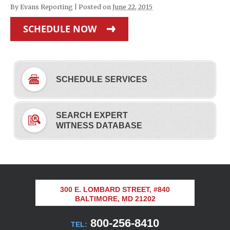
By
Evans Reporting
|
Posted on
June 22, 2015
SCHEDULE NOW
SCHEDULE SERVICES
SEARCH EXPERT
WITNESS DATABASE
300 E. LOMBARD STREET, #840
BALTIMORE, MD 21202
800-256-8410
TEL: