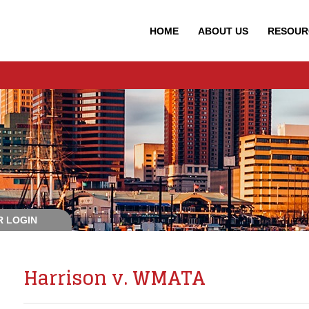
HOME
ABOUT
US
RESOUR
 LOGIN
Harrison v. WMATA