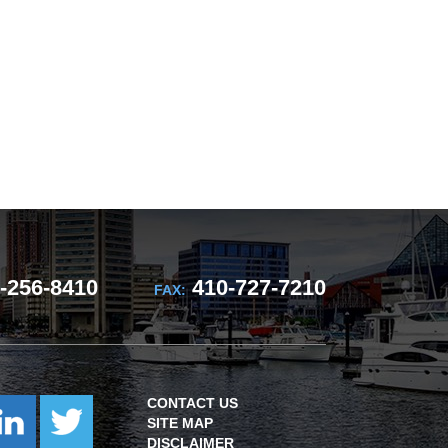
-256-8410
410-727-7210
FAX:
CONTACT US
SITE MAP
DISCLAIMER