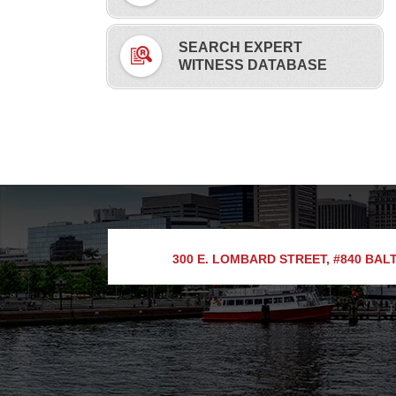
SEARCH EXPERT
WITNESS DATABASE
300 E. LOMBARD STREET, #840
BALT