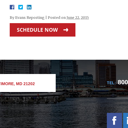
By
Evans Reporting
|
Posted on
June 22, 2015
SCHEDULE NOW
800
TEL:
IMORE, MD 21202