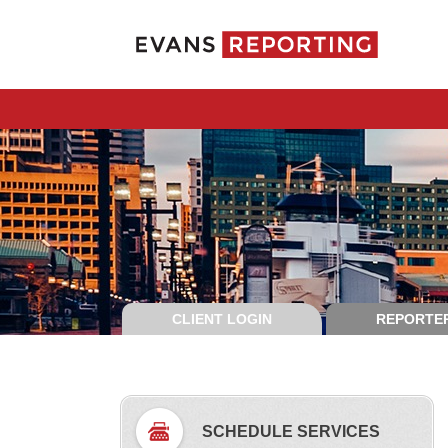
CLIENT LOGIN
REPORTER
SCHEDULE SERVICES