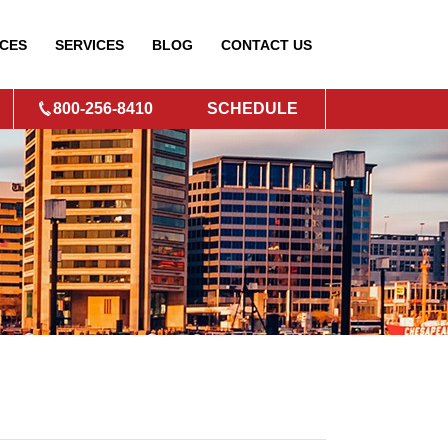
CES
SERVICES
BLOG
CONTACT
US
800-256-8410
SCHEDULE