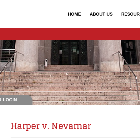
HOME
ABOUT
US
RESOUR
 LOGIN
Harper v. Nevamar