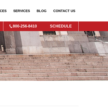
CES
SERVICES
BLOG
CONTACT
US
800-256-8410
SCHEDULE