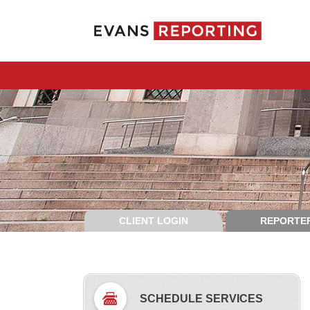
CLIENT LOGIN
REPORTER
SCHEDULE SERVICES