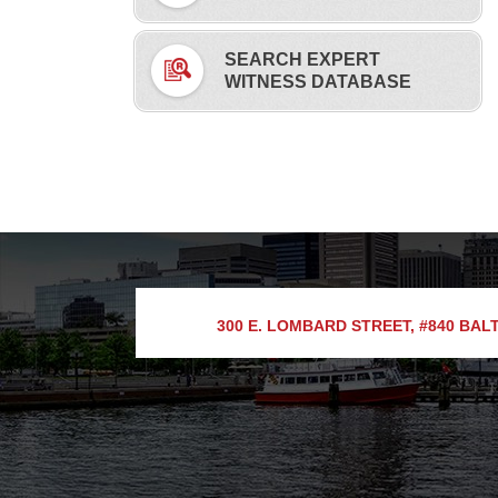
SEARCH EXPERT
WITNESS DATABASE
300 E. LOMBARD STREET, #840
BALT