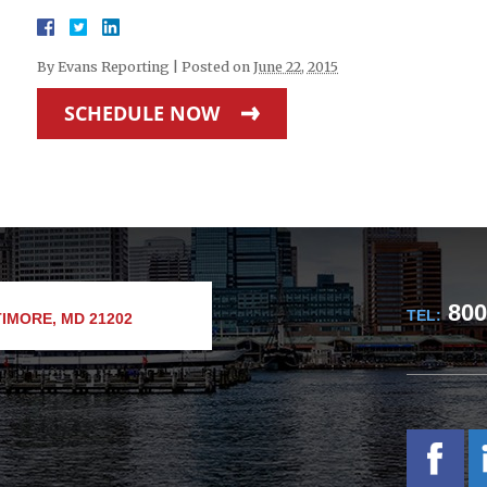
By
Evans Reporting
|
Posted on
June 22, 2015
SCHEDULE NOW
800
TEL:
IMORE, MD 21202