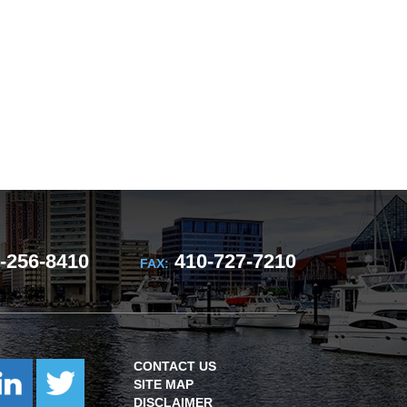
-256-8410
410-727-7210
FAX:
CONTACT US
SITE MAP
DISCLAIMER