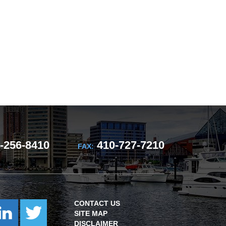
-256-8410
410-727-7210
FAX:
CONTACT US
SITE MAP
DISCLAIMER