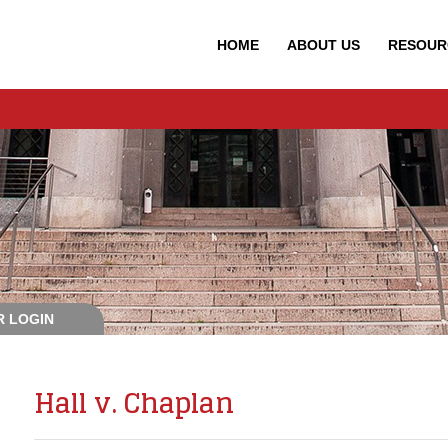
HOME
ABOUT
US
RESOUR
 LOGIN
Hall v. Chaplan