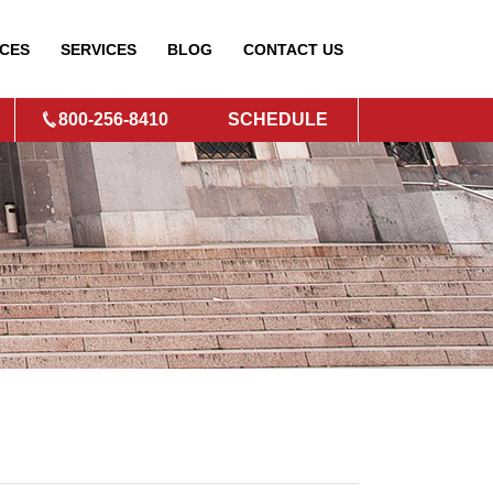
CES
SERVICES
BLOG
CONTACT
US
800-256-8410
SCHEDULE