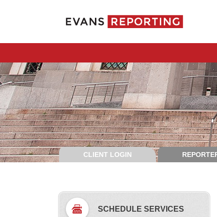
CLIENT LOGIN
REPORTER
SCHEDULE SERVICES