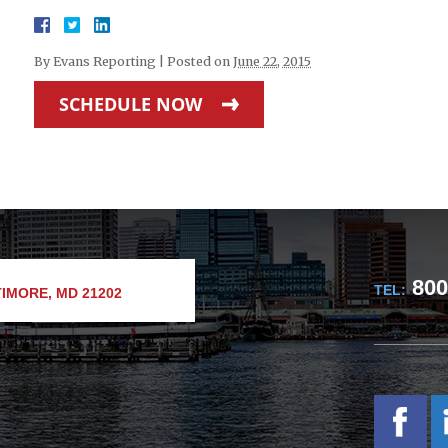
By
Evans Reporting
|
Posted on
June 22, 2015
SCHEDULE NOW
800
TEL:
IMORE, MD 21202