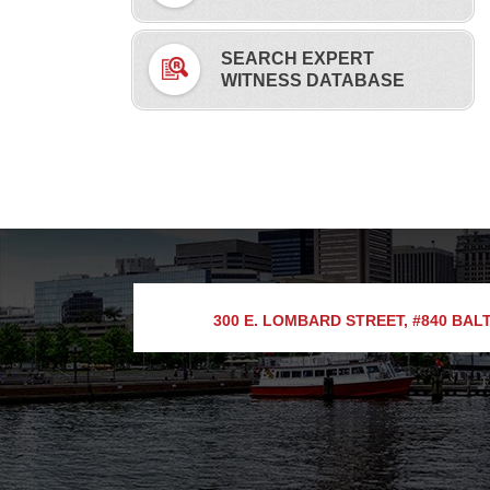
SEARCH EXPERT
WITNESS DATABASE
300 E. LOMBARD STREET, #840
BALT