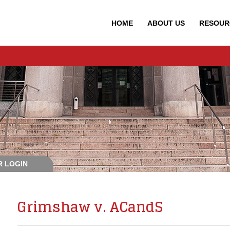
HOME
ABOUT
US
RESOUR
 LOGIN
Grimshaw v. ACandS