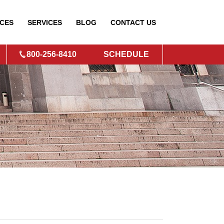
CES
SERVICES
BLOG
CONTACT
US
800-256-8410
SCHEDULE