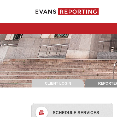
CLIENT LOGIN
REPORTER
SCHEDULE SERVICES