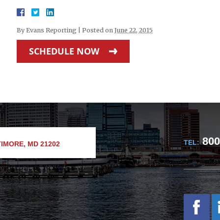
By
Evans Reporting
|
Posted on
June 22, 2015
SCHEDULE NOW
800
TEL:
IMORE, MD 21202