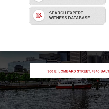
SEARCH EXPERT
WITNESS DATABASE
300 E. LOMBARD STREET, #840
BALT