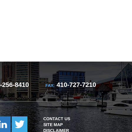
-256-8410
410-727-7210
FAX:
CONTACT US
SITE MAP
DISCLAIMER