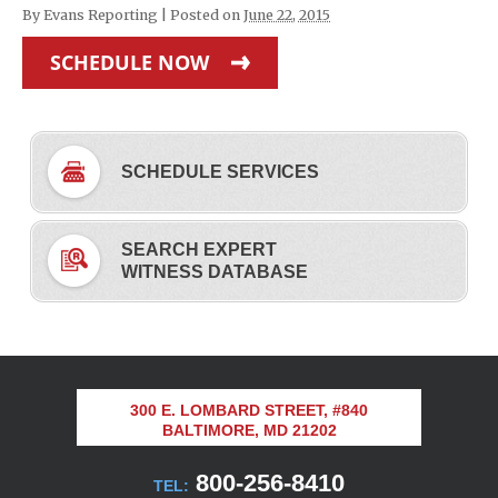
By
Evans Reporting
|
Posted on
June 22, 2015
SCHEDULE NOW
SCHEDULE SERVICES
SEARCH EXPERT
WITNESS DATABASE
300 E. LOMBARD STREET, #840
BALTIMORE, MD 21202
800-256-8410
TEL: