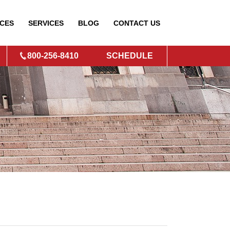
CES
SERVICES
BLOG
CONTACT
US
800-256-8410
SCHEDULE