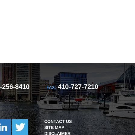
-256-8410
410-727-7210
FAX:
CONTACT US
SITE MAP
DISCLAIMER