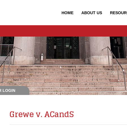
HOME
ABOUT
US
RESOUR
 LOGIN
Grewe v. ACandS