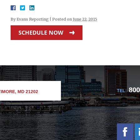
By
Evans Reporting
|
Posted on
June 22, 2015
SCHEDULE NOW
800
TEL:
IMORE, MD 21202