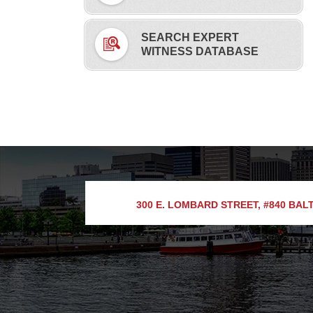
SEARCH EXPERT
WITNESS DATABASE
300 E. LOMBARD STREET, #840
BALT