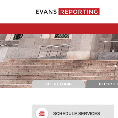
CLIENT LOGIN
REPORTER
SCHEDULE SERVICES