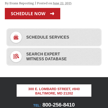
By
Evans Reporting
|
Posted on
June 22, 2015
SCHEDULE NOW
SCHEDULE SERVICES
SEARCH EXPERT
WITNESS DATABASE
300 E. LOMBARD STREET, #840
BALTIMORE, MD 21202
800-256-8410
TEL: