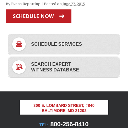
By
Evans Reporting
|
Posted on
June 22, 2015
SCHEDULE NOW
SCHEDULE SERVICES
SEARCH EXPERT
WITNESS DATABASE
300 E. LOMBARD STREET, #840
BALTIMORE, MD 21202
800-256-8410
TEL: