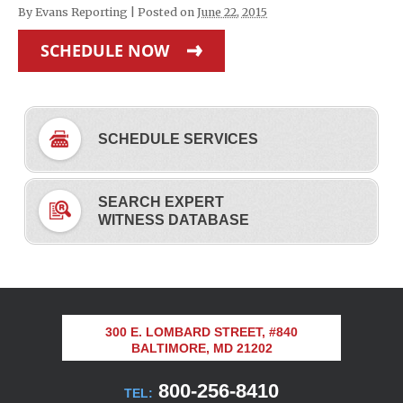
By
Evans Reporting
|
Posted on
June 22, 2015
SCHEDULE NOW
SCHEDULE SERVICES
SEARCH EXPERT
WITNESS DATABASE
300 E. LOMBARD STREET, #840
BALTIMORE, MD 21202
800-256-8410
TEL: