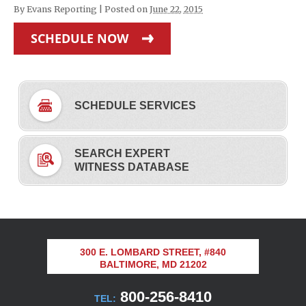
By
Evans Reporting
|
Posted on
June 22, 2015
SCHEDULE NOW
SCHEDULE SERVICES
SEARCH EXPERT
WITNESS DATABASE
300 E. LOMBARD STREET, #840
BALTIMORE, MD 21202
800-256-8410
TEL: