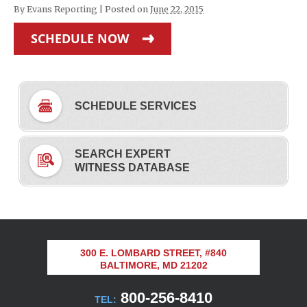
By
Evans Reporting
|
Posted on
June 22, 2015
SCHEDULE NOW
SCHEDULE SERVICES
SEARCH EXPERT
WITNESS DATABASE
300 E. LOMBARD STREET, #840
BALTIMORE, MD 21202
800-256-8410
TEL: