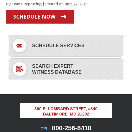
By
Evans Reporting
|
Posted on
June 22, 2015
SCHEDULE NOW
SCHEDULE SERVICES
SEARCH EXPERT
WITNESS DATABASE
300 E. LOMBARD STREET, #840
BALTIMORE, MD 21202
800-256-8410
TEL: