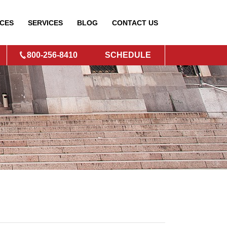
CES
SERVICES
BLOG
CONTACT
US
800-256-8410
SCHEDULE