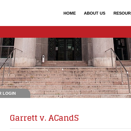
HOME
ABOUT
US
RESOUR
 LOGIN
Garrett v. ACandS