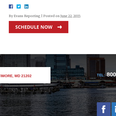
By
Evans Reporting
|
Posted on
June 22, 2015
SCHEDULE NOW
800
TEL:
IMORE, MD 21202