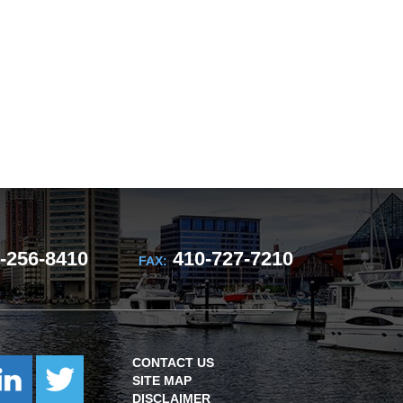
-256-8410
410-727-7210
FAX:
CONTACT US
SITE MAP
DISCLAIMER