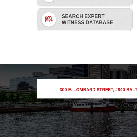
SEARCH EXPERT
WITNESS DATABASE
300 E. LOMBARD STREET, #840
BALT