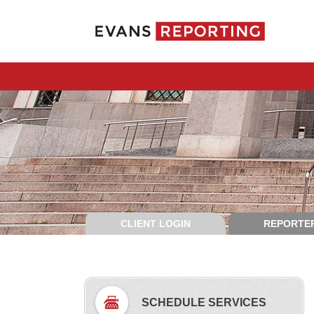
CLIENT LOGIN
REPORTER
SCHEDULE SERVICES