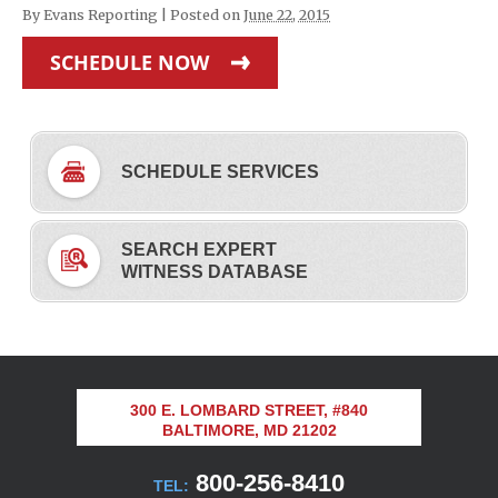
By
Evans Reporting
|
Posted on
June 22, 2015
SCHEDULE NOW
SCHEDULE SERVICES
SEARCH EXPERT
WITNESS DATABASE
300 E. LOMBARD STREET, #840
BALTIMORE, MD 21202
800-256-8410
TEL: