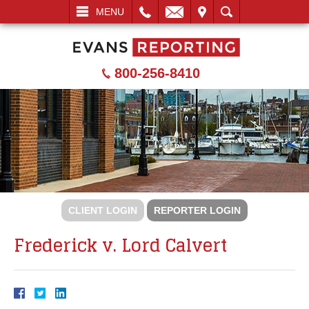
L
EMAIL
VISIT
SEARCH
MENU
800-256-8410
CLIENT LOGIN
REPORTER LOGIN
Frederick v. Lord Calvert