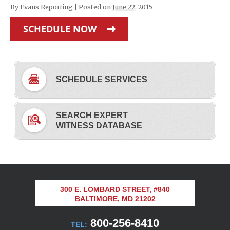
By
Evans Reporting
|
Posted on
June 22, 2015
SCHEDULE NOW
SCHEDULE SERVICES
SEARCH EXPERT
WITNESS DATABASE
300 E. LOMBARD STREET, #840
BALTIMORE, MD 21202
800-256-8410
TEL: