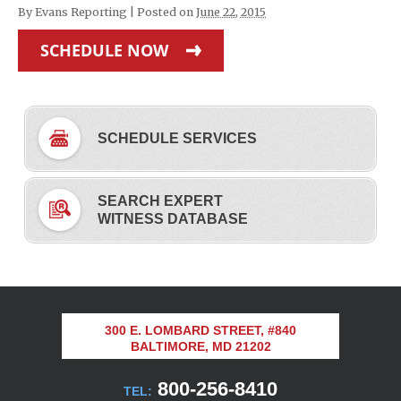
By
Evans Reporting
|
Posted on
June 22, 2015
SCHEDULE NOW
SCHEDULE SERVICES
SEARCH EXPERT
WITNESS DATABASE
300 E. LOMBARD STREET, #840
BALTIMORE, MD 21202
800-256-8410
TEL: