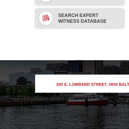
SEARCH EXPERT
WITNESS DATABASE
300 E. LOMBARD STREET, #840
BALT