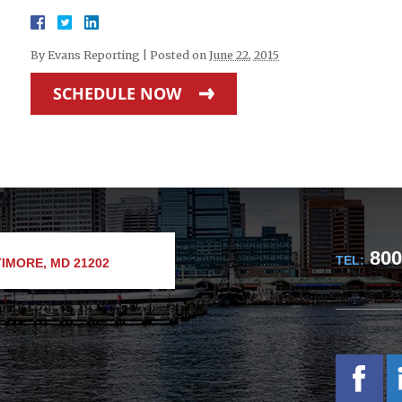
By
Evans Reporting
|
Posted on
June 22, 2015
SCHEDULE NOW
800
TEL:
IMORE, MD 21202