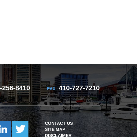
-256-8410
410-727-7210
FAX:
CONTACT US
SITE MAP
DISCLAIMER