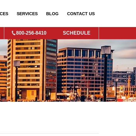
CES
SERVICES
BLOG
CONTACT
US
800-256-8410
SCHEDULE