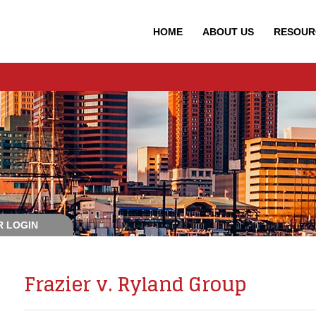
HOME
ABOUT
US
RESOUR
 LOGIN
Frazier v. Ryland Group