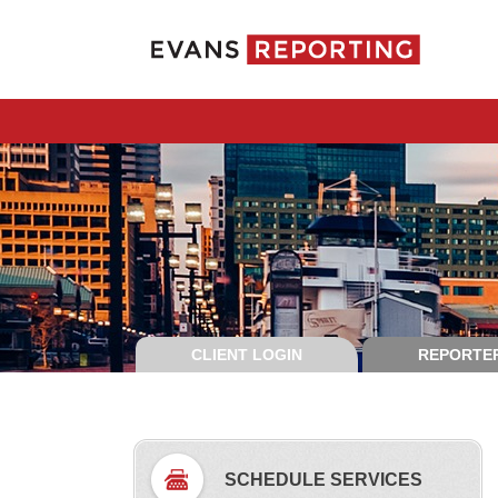
CLIENT LOGIN
REPORTER
SCHEDULE SERVICES