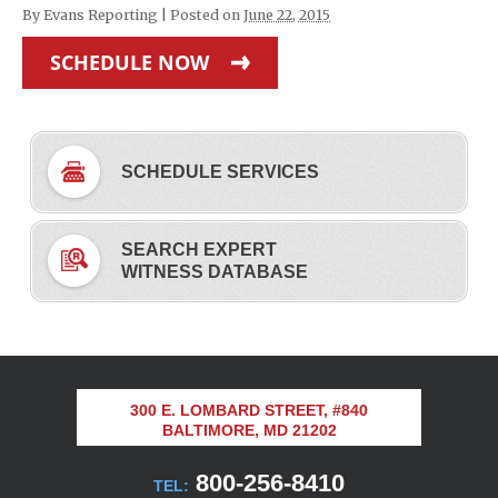
By
Evans Reporting
|
Posted on
June 22, 2015
SCHEDULE NOW
SCHEDULE SERVICES
SEARCH EXPERT
WITNESS DATABASE
300 E. LOMBARD STREET, #840
BALTIMORE, MD 21202
800-256-8410
TEL: