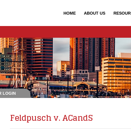
HOME
ABOUT
US
RESOUR
 LOGIN
Feldpusch v. ACandS