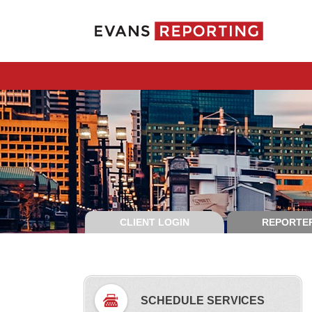
CLIENT LOGIN
REPORTER
SCHEDULE SERVICES