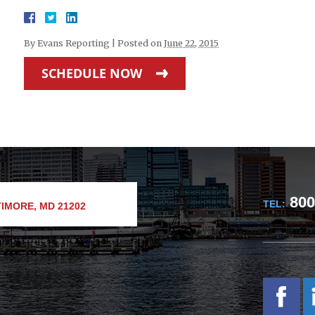
By
Evans Reporting
|
Posted on
June 22, 2015
SCHEDULE NOW
800
TEL:
IMORE, MD 21202