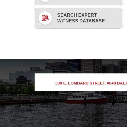
SEARCH EXPERT
WITNESS DATABASE
300 E. LOMBARD STREET, #840
BALT