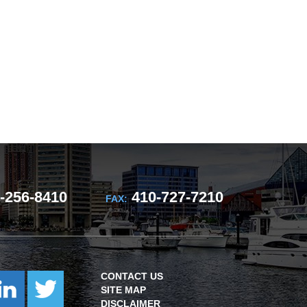
-256-8410
410-727-7210
FAX:
CONTACT US
SITE MAP
DISCLAIMER