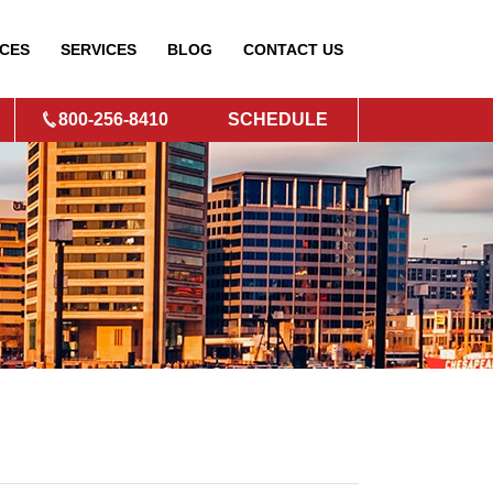
CES
SERVICES
BLOG
CONTACT
US
800-256-8410
SCHEDULE