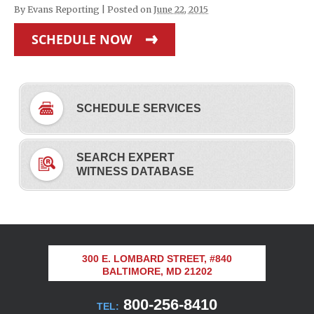
By
Evans Reporting
|
Posted on
June 22, 2015
SCHEDULE NOW
SCHEDULE SERVICES
SEARCH EXPERT
WITNESS DATABASE
300 E. LOMBARD STREET, #840
BALTIMORE, MD 21202
800-256-8410
TEL: