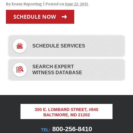
By
Evans Reporting
|
Posted on
June 22, 2015
SCHEDULE NOW
SCHEDULE SERVICES
SEARCH EXPERT
WITNESS DATABASE
300 E. LOMBARD STREET, #840
BALTIMORE, MD 21202
800-256-8410
TEL: