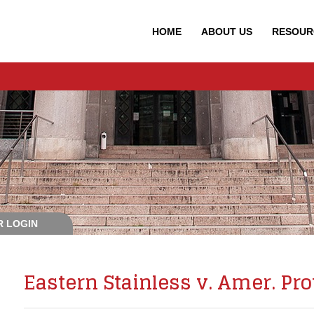
HOME
ABOUT
US
RESOUR
 LOGIN
Eastern Stainless v. Amer. Prot