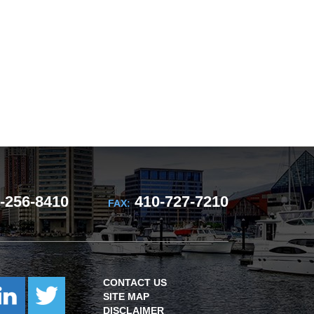
-256-8410
410-727-7210
FAX:
CONTACT US
SITE MAP
DISCLAIMER