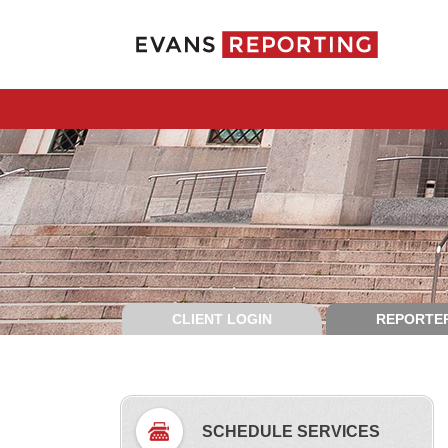
CLIENT LOGIN
REPORTER
SCHEDULE SERVICES