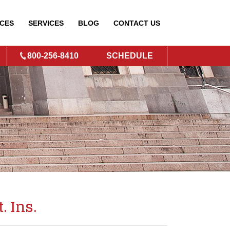
CES
SERVICES
BLOG
CONTACT
US
800-256-8410
SCHEDULE
. Ins.