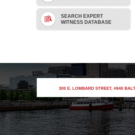
SEARCH EXPERT
WITNESS DATABASE
300 E. LOMBARD STREET, #840
BALT