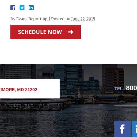
By
Evans Reporting
|
Posted on
June 22, 2015
SCHEDULE NOW
800
TEL:
IMORE, MD 21202