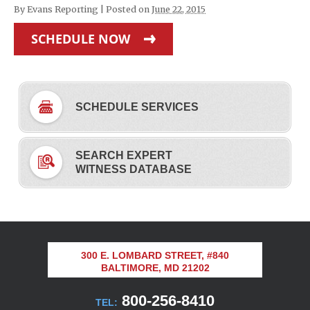
By
Evans Reporting
|
Posted on
June 22, 2015
SCHEDULE NOW
SCHEDULE SERVICES
SEARCH EXPERT
WITNESS DATABASE
300 E. LOMBARD STREET, #840
BALTIMORE, MD 21202
800-256-8410
TEL: