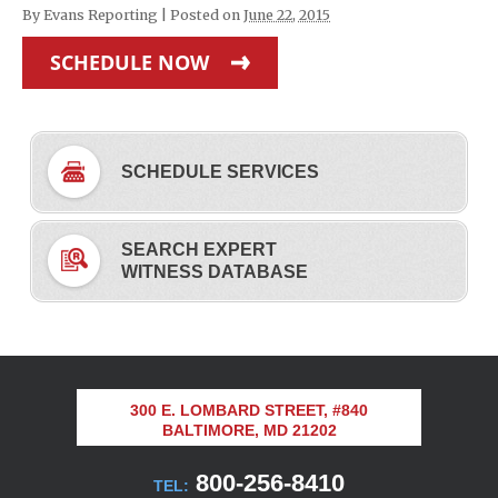
By
Evans Reporting
|
Posted on
June 22, 2015
SCHEDULE NOW
SCHEDULE SERVICES
SEARCH EXPERT
WITNESS DATABASE
300 E. LOMBARD STREET, #840
BALTIMORE, MD 21202
800-256-8410
TEL: