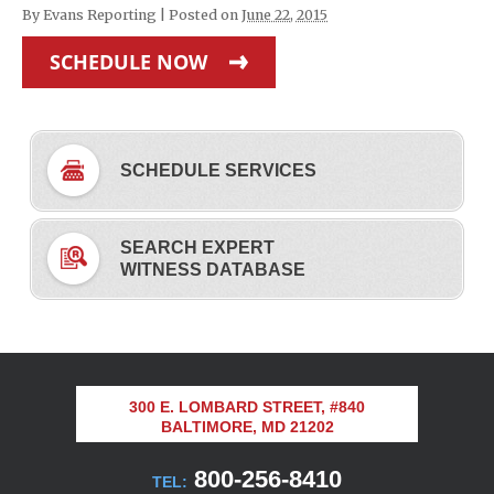
By
Evans Reporting
|
Posted on
June 22, 2015
SCHEDULE NOW
SCHEDULE SERVICES
SEARCH EXPERT
WITNESS DATABASE
300 E. LOMBARD STREET, #840
BALTIMORE, MD 21202
800-256-8410
TEL: