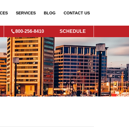
CES
SERVICES
BLOG
CONTACT
US
800-256-8410
SCHEDULE