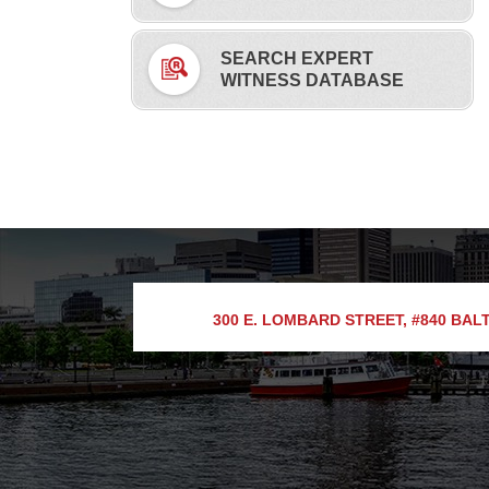
SEARCH EXPERT
WITNESS DATABASE
300 E. LOMBARD STREET, #840
BALT