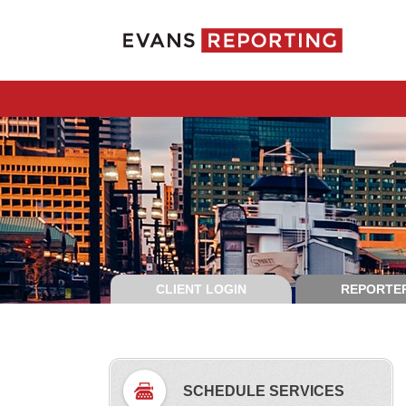
CLIENT LOGIN
REPORTER
SCHEDULE SERVICES