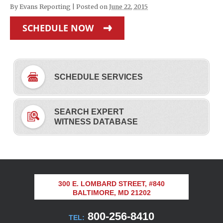
By
Evans Reporting
|
Posted on
June 22, 2015
SCHEDULE NOW
SCHEDULE SERVICES
SEARCH EXPERT
WITNESS DATABASE
300 E. LOMBARD STREET, #840
BALTIMORE, MD 21202
800-256-8410
TEL: