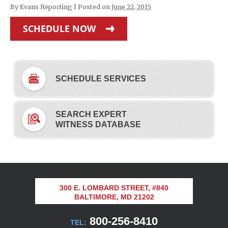
By
Evans Reporting
|
Posted on
June 22, 2015
SCHEDULE NOW
SCHEDULE SERVICES
SEARCH EXPERT
WITNESS DATABASE
300 E. LOMBARD STREET, #840
BALTIMORE, MD 21202
800-256-8410
TEL: