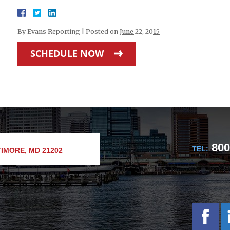
By
Evans Reporting
|
Posted on
June 22, 2015
SCHEDULE NOW
800
TEL:
IMORE, MD 21202