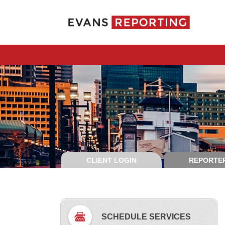
CLIENT LOGIN
REPORTER
SCHEDULE SERVICES