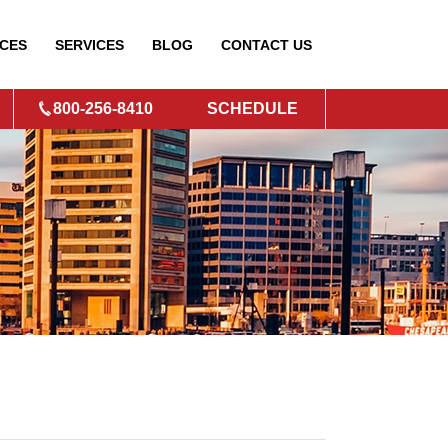
CES
SERVICES
BLOG
CONTACT
US
800-256-8410
SCHEDULE