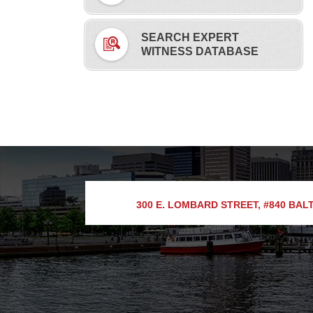
SEARCH EXPERT
WITNESS DATABASE
300 E. LOMBARD STREET, #840
BALT