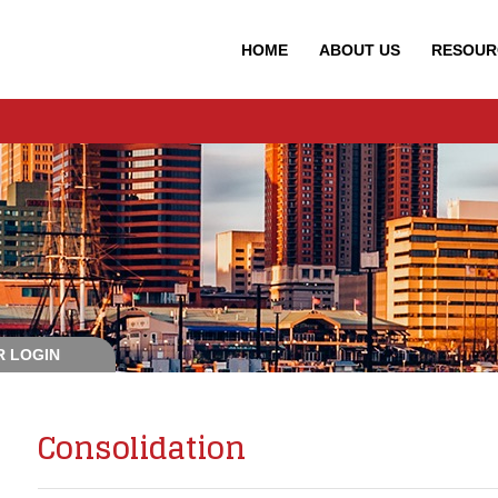
HOME
ABOUT
US
RESOUR
 LOGIN
Consolidation