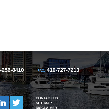
-256-8410
410-727-7210
FAX:
CONTACT US
SITE MAP
DISCLAIMER