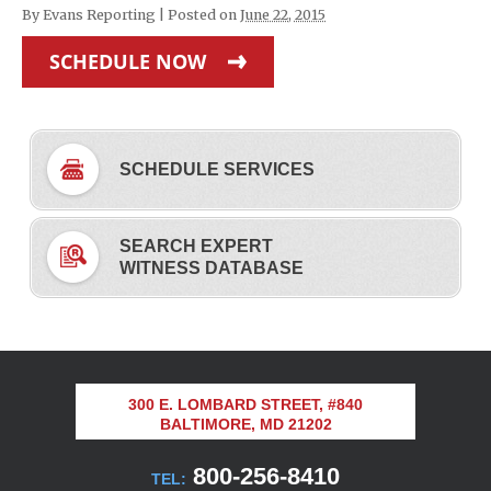
By
Evans Reporting
|
Posted on
June 22, 2015
SCHEDULE NOW
SCHEDULE SERVICES
SEARCH EXPERT
WITNESS DATABASE
300 E. LOMBARD STREET, #840
BALTIMORE, MD 21202
800-256-8410
TEL: