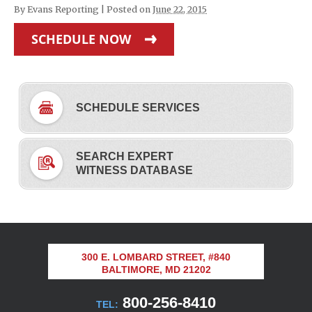
By
Evans Reporting
|
Posted on
June 22, 2015
SCHEDULE NOW
SCHEDULE SERVICES
SEARCH EXPERT
WITNESS DATABASE
300 E. LOMBARD STREET, #840
BALTIMORE, MD 21202
800-256-8410
TEL: