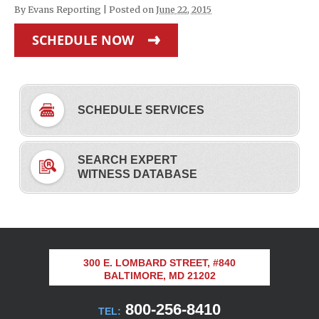
By
Evans Reporting
|
Posted on
June 22, 2015
SCHEDULE NOW
SCHEDULE SERVICES
SEARCH EXPERT
WITNESS DATABASE
300 E. LOMBARD STREET, #840
BALTIMORE, MD 21202
800-256-8410
TEL: