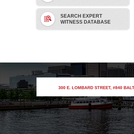
SEARCH EXPERT
WITNESS DATABASE
300 E. LOMBARD STREET, #840
BALT