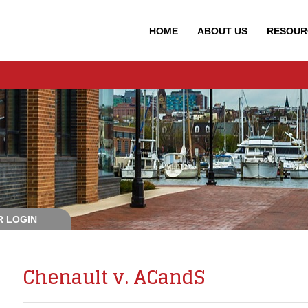
HOME
ABOUT
US
RESOUR
 LOGIN
Chenault v. ACandS