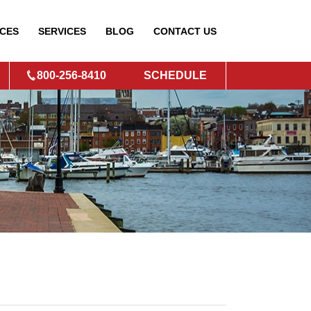
CES
SERVICES
BLOG
CONTACT
US
800-256-8410
SCHEDULE