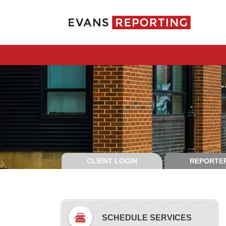
CLIENT LOGIN
REPORTER
SCHEDULE SERVICES