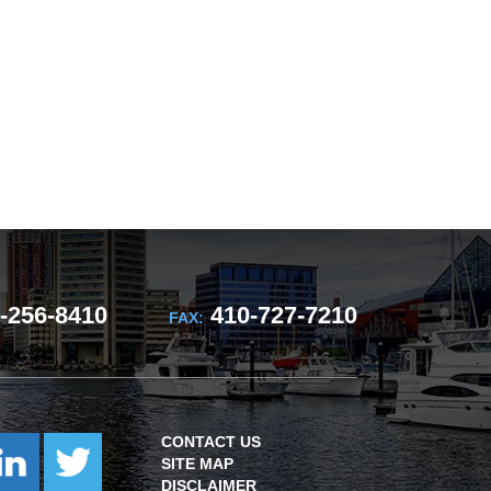
-256-8410
410-727-7210
FAX:
CONTACT US
SITE MAP
DISCLAIMER