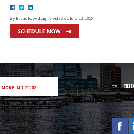
By
Evans Reporting
|
Posted on
June 22, 2015
SCHEDULE NOW
800
TEL:
IMORE, MD 21202