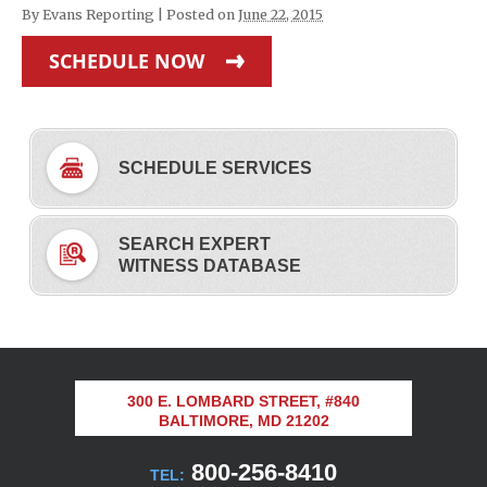
By
Evans Reporting
|
Posted on
June 22, 2015
SCHEDULE NOW
SCHEDULE SERVICES
SEARCH EXPERT
WITNESS DATABASE
300 E. LOMBARD STREET, #840
BALTIMORE, MD 21202
800-256-8410
TEL: