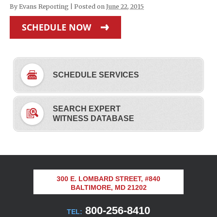
By
Evans Reporting
|
Posted on
June 22, 2015
SCHEDULE NOW
SCHEDULE SERVICES
SEARCH EXPERT
WITNESS DATABASE
300 E. LOMBARD STREET, #840
BALTIMORE, MD 21202
800-256-8410
TEL: